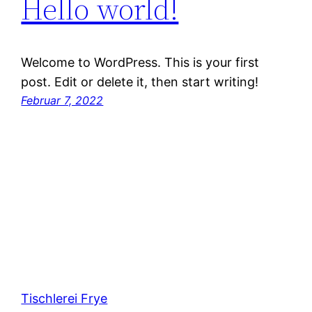
Hello world!
Welcome to WordPress. This is your first
post. Edit or delete it, then start writing!
Februar 7, 2022
Tischlerei Frye